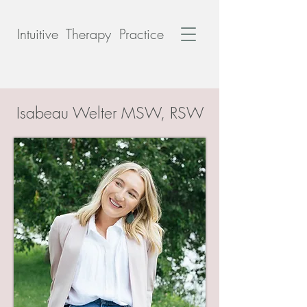
Intuitive Therapy Practice
Isabeau Welter MSW, RSW