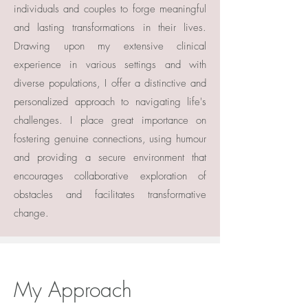
individuals and couples to forge meaningful
and lasting transformations in their lives.
Drawing upon my extensive clinical
experience in various settings and with
diverse populations, I offer a distinctive and
personalized approach to navigating life's
challenges. I place great importance on
fostering genuine connections, using humour
and providing a secure environment that
encourages collaborative exploration of
obstacles and facilitates transformative
change.
My Approach