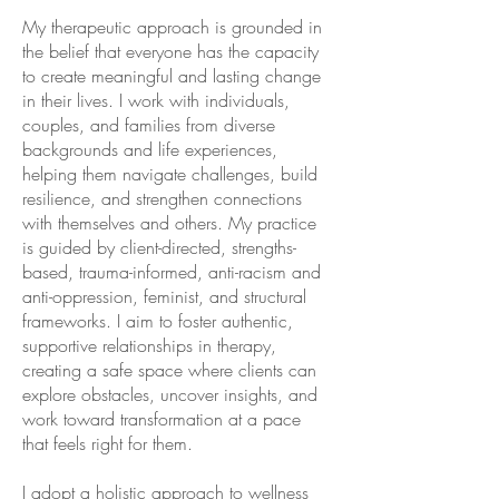
My therapeutic approach is grounded in
the belief that everyone has the capacity
to create meaningful and lasting change
in their lives. I work with individuals,
couples, and families from diverse
backgrounds and life experiences,
helping them navigate challenges, build
resilience, and strengthen connections
with themselves and others. My practice
is guided by client-directed, strengths-
based, trauma-informed, anti-racism and
anti-oppression, feminist, and structural
frameworks. I aim to foster authentic,
supportive relationships in therapy,
creating a safe space where clients can
explore obstacles, uncover insights, and
work toward transformation at a pace
that feels right for them.
I adopt a holistic approach to wellness