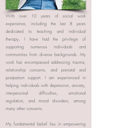
With over 10 years of social work
experience, including the last 8 years
dedicated to teaching and individual
therapy, I have had the privilege of
supporting numerous individuals and
communities from diverse backgrounds. My
work has encompassed addressing trauma,
relationship concerns, and prenatal and
postpartum support. I am experienced in
helping individuals with depression, anxiety,
interpersonal difficulties, emotional
regulation, and mood disorders, among
many other concerns.
My fundamental belief lies in empowering