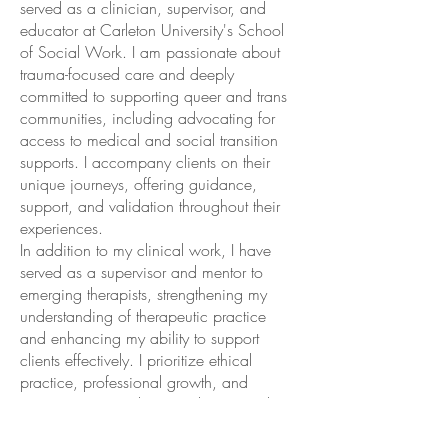
served as a clinician, supervisor, and
educator at Carleton University's School
of Social Work. I am passionate about
trauma-focused care and deeply
committed to supporting queer and trans
communities, including advocating for
access to medical and social transition
supports. I accompany clients on their
unique journeys, offering guidance,
support, and validation throughout their
experiences.
In addition to my clinical work, I have
served as a supervisor and mentor to
emerging therapists, strengthening my
understanding of therapeutic practice
and enhancing my ability to support
clients effectively. I prioritize ethical
practice, professional growth, and
staying current with research to provide
the highest quality care.