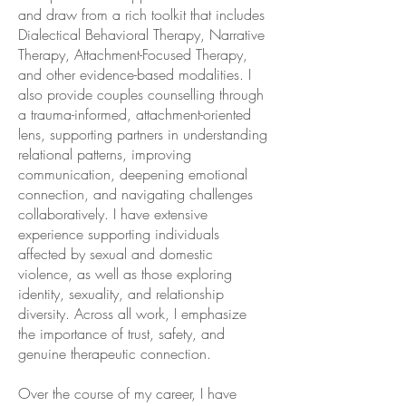
and draw from a rich toolkit that includes
Dialectical Behavioral Therapy, Narrative
Therapy, Attachment-Focused Therapy,
and other evidence-based modalities. I
also provide couples counselling through
a trauma-informed, attachment-oriented
lens, supporting partners in understanding
relational patterns, improving
communication, deepening emotional
connection, and navigating challenges
collaboratively. I have extensive
experience supporting individuals
affected by sexual and domestic
violence, as well as those exploring
identity, sexuality, and relationship
diversity. Across all work, I emphasize
the importance of trust, safety, and
genuine therapeutic connection.
Over the course of my career, I have