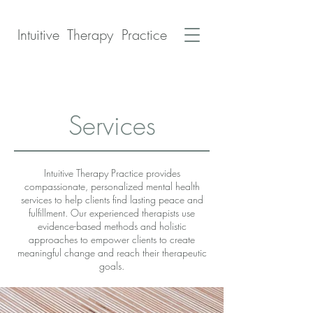
Intuitive Therapy Practice
Services
Intuitive Therapy Practice provides
compassionate, personalized mental health
services to help clients find lasting peace and
fulfillment. Our experienced therapists use
evidence-based methods and holistic
approaches to empower clients to create
meaningful change and reach their therapeutic
goals.