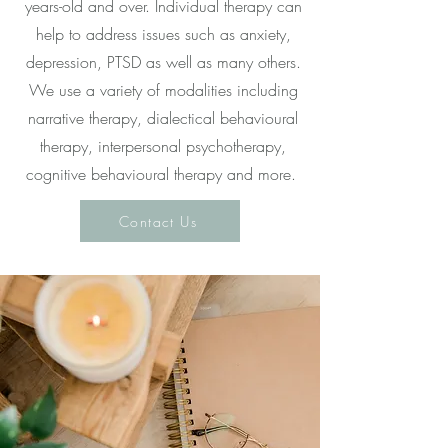
years-old and over. Individual therapy can
help to address issues such as anxiety,
depression, PTSD as well as many others.
We use a variety of modalities including
narrative therapy, dialectical behavioural
therapy, interpersonal psychotherapy,
cognitive behavioural therapy and more.
Contact Us