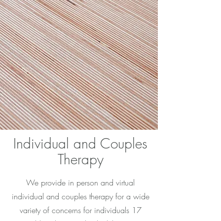
Individual and Couples
Therapy
We provide in person and virtual
individual and couples therapy for a wide
variety of concerns for individuals 17