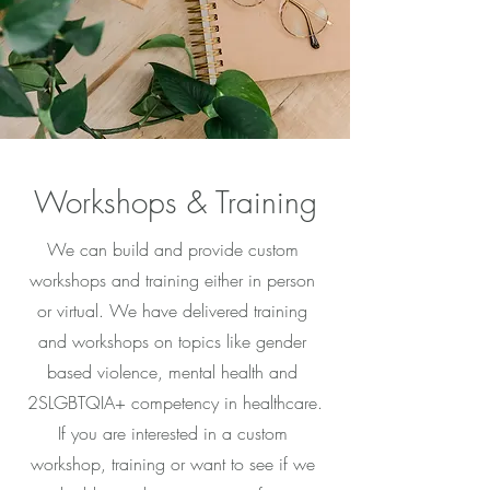
Workshops & Training
We can build and provide custom
workshops and training either in person
or virtual. We have delivered training
and workshops on topics like gender
based violence, mental health and
2SLGBTQIA+ competency in healthcare.
If you are interested in a custom
workshop, training or want to see if we