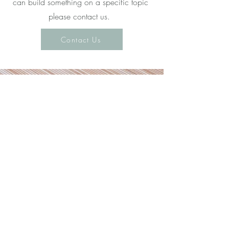
can build something on a specific topic
please contact us.
Contact Us